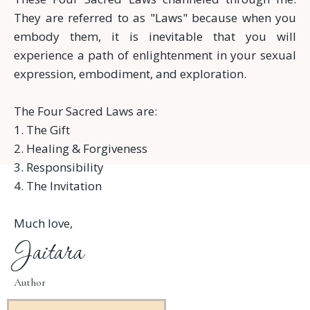
They are referred to as "Laws" because when you
embody them, it is inevitable that you will
experience a path of enlightenment in your sexual
expression, embodiment, and exploration.
The Four Sacred Laws are:
1. The Gift
2. Healing & Forgiveness
3. Responsibility
4. The Invitation
Much love,
Jaitara
Author