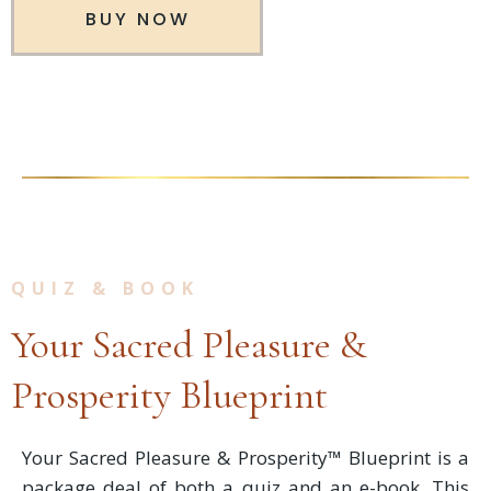
BUY NOW
QUIZ & BOOK
Your Sacred Pleasure &
Prosperity Blueprint
Your Sacred Pleasure & Prosperity™ Blueprint is a
package deal of both a quiz and an e-book. This