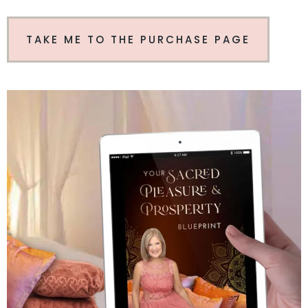
TAKE ME TO THE PURCHASE PAGE