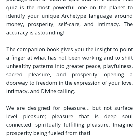
quiz is the most powerful one on the planet to
identify your unique Archetype language around
money, prosperity, self-care, and intimacy. The
accuracy is astounding!
The companion book gives you the insight to point
a finger at what has not been working and to shift
unhealthy patterns into greater peace, playfulness,
sacred pleasure, and prosperity; opening a
doorway to freedom in the expression of your love,
intimacy, and Divine calling.
We are designed for pleasure… but not surface
level pleasure; pleasure that is deep soul
connected, spiritually fulfilling pleasure. Imagine
prosperity being fueled from that!