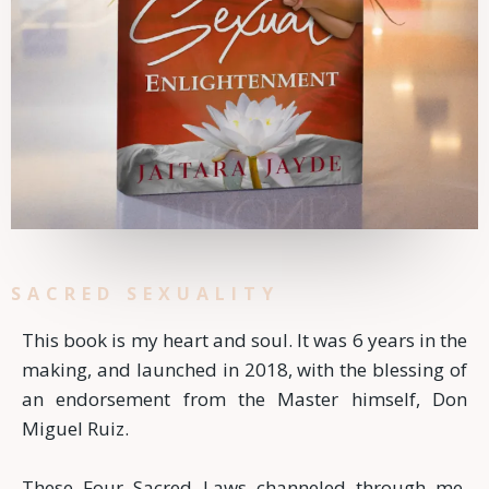
SACRED SEXUALITY
This book is my heart and soul. It was 6 years in the
making, and launched in 2018, with the blessing of
an endorsement from the Master himself, Don
Miguel Ruiz.
These Four Sacred Laws channeled through me.