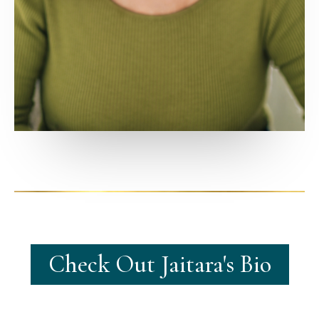
Check Out Jaitara's Bio