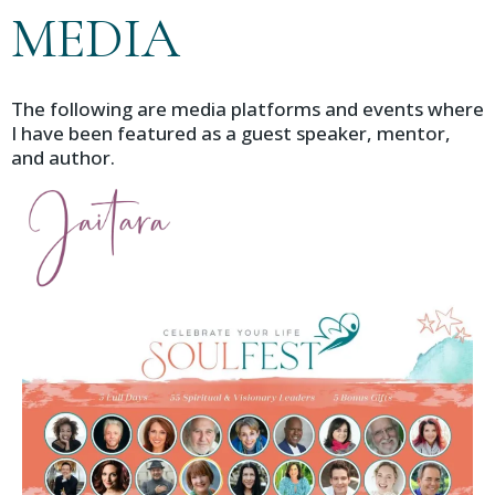
MEDIA
The following are media platforms and events where
I have been featured as a guest speaker, mentor,
and author.