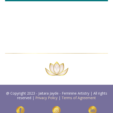
@ Copyright 2023 - Jaitara Jayde - Feminine Artistry | All rights
reserved |
Privacy Policy
|
Terms of Agreement