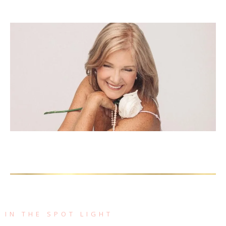
IN THE SPOT LIGHT