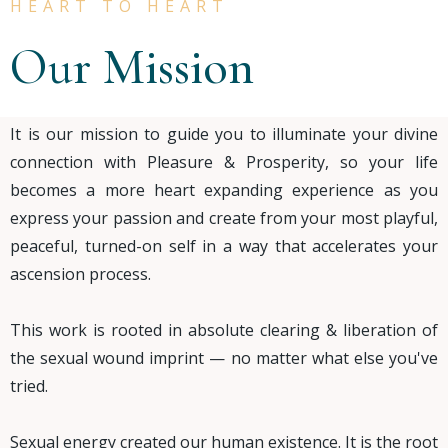
HEART TO HEART
Our Mission
It is our mission to guide you to illuminate your divine
connection with Pleasure & Prosperity, so your life
becomes a more heart expanding experience as you
express your passion and create from your most playful,
peaceful, turned-on self in a way that accelerates your
ascension process.
This work is rooted in absolute clearing & liberation of
the sexual wound imprint — no matter what else you've
tried.
Sexual energy created our human existence. It is the root