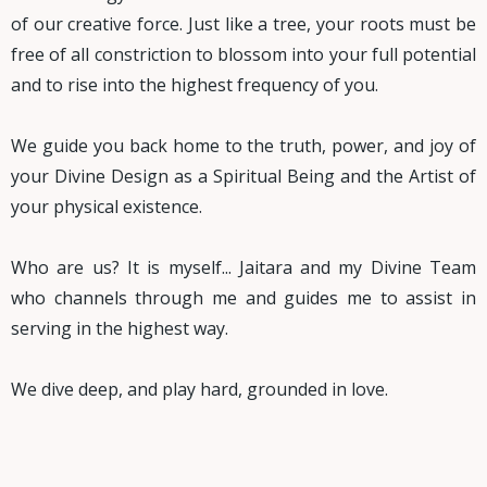
of our creative force. Just like a tree, your roots must be
free of all constriction to blossom into your full potential
and to rise into the highest frequency of you.
We guide you back home to the truth, power, and joy of
your Divine Design as a Spiritual Being and the Artist of
your physical existence.
Who are us? It is myself... Jaitara and my Divine Team
who channels through me and guides me to assist in
serving in the highest way.
We dive deep, and play hard, grounded in love.