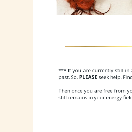
*** If you are currently still i
past. So,
PLEASE
seek help. Find
Then once you are free from yo
still remains in your energy fie