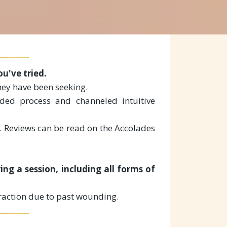
u've tried.
hey have been seeking.
ided process and channeled intuitive
. Reviews can be read on the Accolades
ng a session, including all forms of
traction due to past wounding.