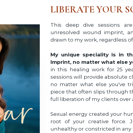
LIBERATE YOUR S
This deep dive sessions are
unresolved wound imprint, an
drawn to my work, regardless of 
My unique speciality is in 
Imprint, no matter what else y
in this healing work for 25 ye
sessions will provide absolute 
no matter what else you've tr
piece that often slips through t
full liberation of my clients over
Sexual energy created your huma
root of your creative force. J
unhealthy or constricted in any