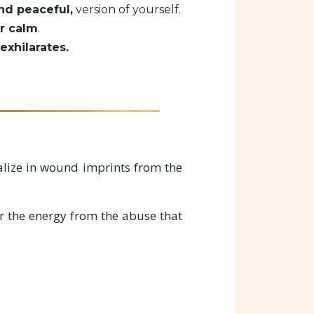
nd peaceful,
version of yourself.
r calm
.
exhilarates.
cialize in wound imprints from the
r the energy from the abuse that