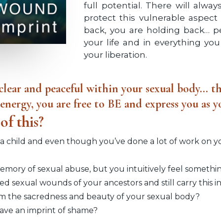
full potential. There will alwa
protect this vulnerable aspect
back, you are holding back… per
your life and in everything you 
your liberation.
lear and peaceful within your sexual body... th
e energy, you are free to BE and express you as
of this?
 child and even though you’ve done a lot of work on your
ory of sexual abuse, but you intuitively feel something
ed sexual wounds of your ancestors and still carry this i
m the sacredness and beauty of your sexual body?
leave an imprint of shame?