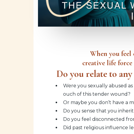
When you feel c
creative life forc
Do you relate to any 
Were you sexually abused as a
ouch of this tender wound?
Or maybe you don’t have a mem
Do you sense that you inherit
Do you feel disconnected fro
Did past religious influence 