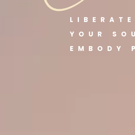
LIBERAT
YOUR SO
EMBODY 