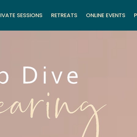
IVATE SESSIONS
RETREATS
ONLINE EVENTS