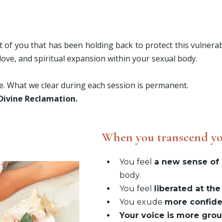
t of you that has been holding back to protect this vulnerabl
-love, and spiritual expansion within your sexual body.
ve. What we clear during each session is permanent.
 Divine Reclamation.
When you transcend yo
You feel
a new sense of 
body.
You feel
liberated at the
You exude
more confid
Your voice is more gro