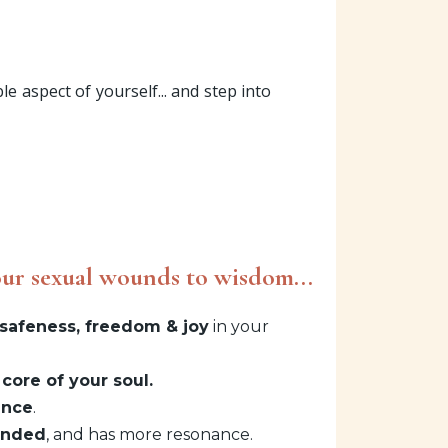
e aspect of yourself... and step into
ur sexual wounds to wisdom...
safeness, freedom & joy
in your
 core of your soul.
ence
.
unded
, and has more resonance.