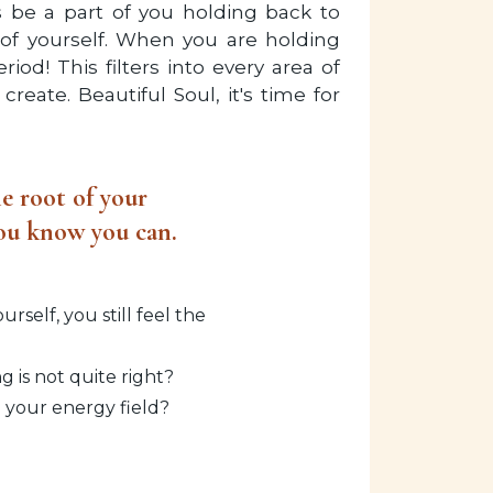
ys be a part of you holding back to
 of yourself. When you are holding
iod! This filters into every area of
create. Beautiful Soul, it's time for
e root of your
 you know you can.
self, you still feel the
 is not quite right?
n your energy field?