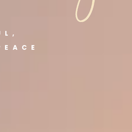
E
UL,
PEACE