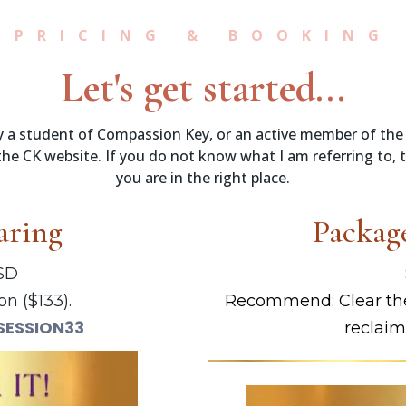
PRICING & BOOKING
Let's get started...
tly a student of Compassion Key, or an active member of the
he CK website. If you do not know what I am referring to, 
you are in the right place.
aring
Package
USD
on ($133).
Recommend: Clear the
SESSION33
reclaim