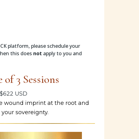
 CK platform, please schedule your
then this does
not
apply to you and
 of 3 Sessions
$622 USD
 wound imprint at the root and
 your sovereignty.