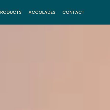
PRODUCTS
ACCOLADES
CONTACT