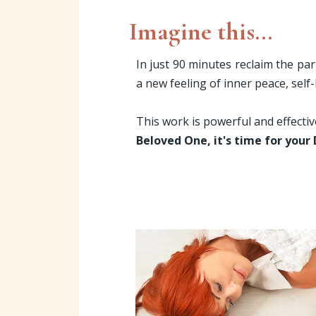
Imagine this...
In just 90 minutes reclaim the par
a new feeling of inner peace, self
This work is powerful and effecti
Beloved One, it's time for your