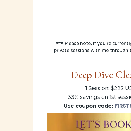
*** Please note, if you're curren
private sessions with me through t
Deep Dive Cle
1 Session: $222 
33% savings on 1st sessi
FIRST
Use coupon code: