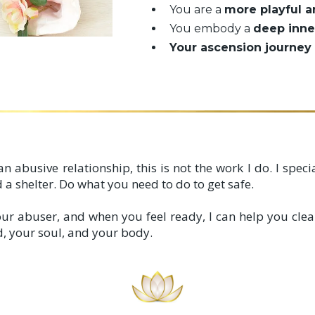
You are a
more playful a
You embody a
deep inne
Your ascension journey 
n an abusive relationship, this is not the work I do. I spe
 a shelter. Do what you need to do to get safe.
ur abuser, and when you feel ready, I can help you clea
ld, your soul, and your body.