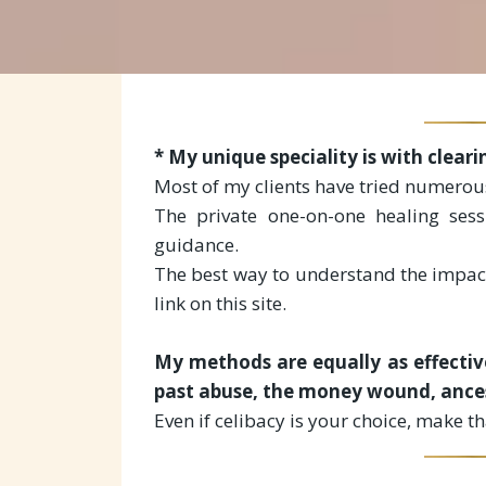
* My unique speciality is with clear
Most of my clients have tried numerous
The private one-on-one healing sess
guidance.
The best way to understand the impact
link on this site.
My methods are equally as effective
past abuse, the money wound, ancest
Even if celibacy is your choice, make t