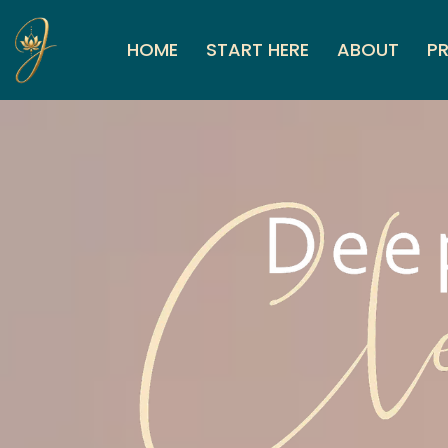
HOME
START HERE
ABOUT
PR