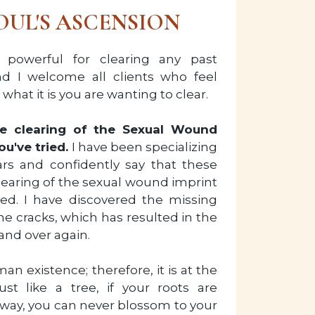
OUL'S ASCENSION
 powerful for clearing any past
d I welcome all clients who feel
what it is you are wanting to clear.
the clearing of the Sexual Wound
ou've tried.
I have been specializing
ars and confidently say that these
clearing of the sexual wound imprint
ied. I have discovered the missing
he cracks, which has resulted in the
 and over again.
n existence; therefore, it is at the
ust like a tree, if your roots are
 way, you can never blossom to your