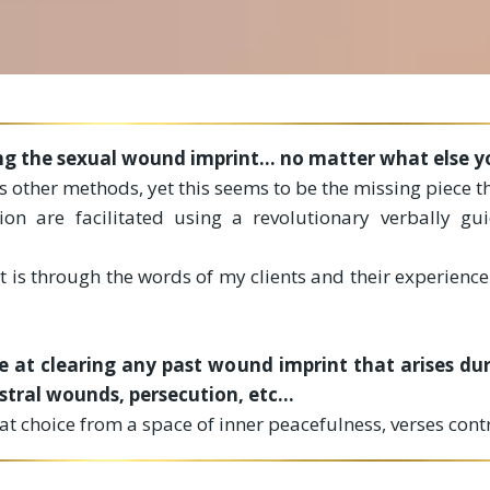
ing the sexual wound imprint... no matter what else yo
 other methods, yet this seems to be the missing piece t
ion are facilitated using a revolutionary verbally gu
 is through the words of my clients and their experience
 at clearing any past wound imprint that arises duri
ral wounds, persecution, etc...
hat choice from a space of inner peacefulness, verses con